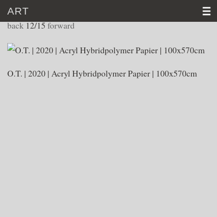
ART
WORKS 2020
back
12/15
forward
HOME
CV
O.T. | 2020 | Acryl Hybridpolymer Papier | 100x570cm
ART
VIDEO
NEWS
CONTACT
D
│E