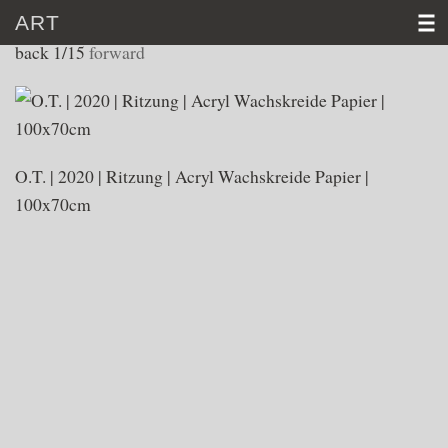
ART
WORKS 2020
back
1/15
forward
HOME
CV
O.T. | 2020 | Ritzung | Acryl Wachskreide Papier |
ART
100x70cm
VIDEO
NEWS
CONTACT
D
│E