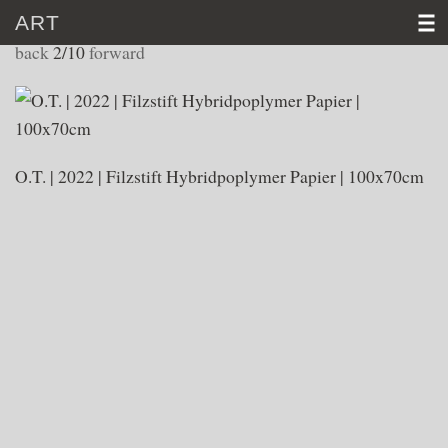
ART
WORKS 2022
back
2/10
forward
HOME
CV
O.T. | 2022 | Filzstift Hybridpoplymer Papier | 100x70cm
ART
VIDEO
NEWS
CONTACT
D
│E