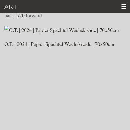
ART
WORKS 2024
back
4/20
forward
HOME
CV
O.T. | 2024 | Papier Spachtel Wachskreide | 70x50cm
ART
VIDEO
NEWS
CONTACT
D
│E