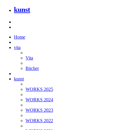
kunst
Home
vita
Vita
Bücher
kunst
WORKS 2025
WORKS 2024
WORKS 2023
WORKS 2022