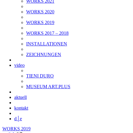
WORKS 2021
WORKS 2020
WORKS 2019
WORKS 2017 – 2018
INSTALLATIONEN
ZEICHNUNGEN
video
TIENI DURO
MUSEUM ART.PLUS
aktuell
kontakt
d│
e
WORKS 2019