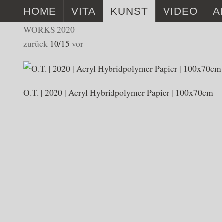
HOME
VITA
KUNST
VIDEO
A
WORKS 2020
VITA
WORKS 2025
TIENI DUR
zurück
10/15
vor
BÜCHER
WORKS 2024
MUSEUM A
WORKS 2023
O.T. | 2020 | Acryl Hybridpolymer Papier | 100x70cm
WORKS 2022
WORKS 2021
WORKS 2020
WORKS 2019
WORKS 2017 – 2018
INSTALLATIONEN